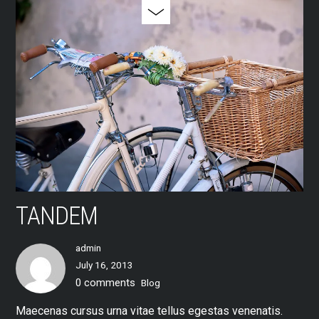
TANDEM
admin
July 16, 2013
0 comments
Blog
Maecenas cursus urna vitae tellus egestas venenatis.