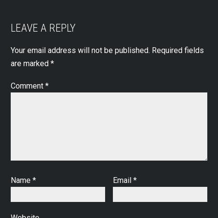
LEAVE A REPLY
Your email address will not be published.
Required fields
are marked
*
Comment
*
Name
*
Email
*
Website