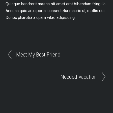
Quisque hendrerit massa sit amet erat bibendum fringilla.
Aenean quis arcu porta, consectetur mauris ut, mollis dui.
Donec pharetra a quam vitae adipiscing.
Meet My Best Friend
Needed Vacation