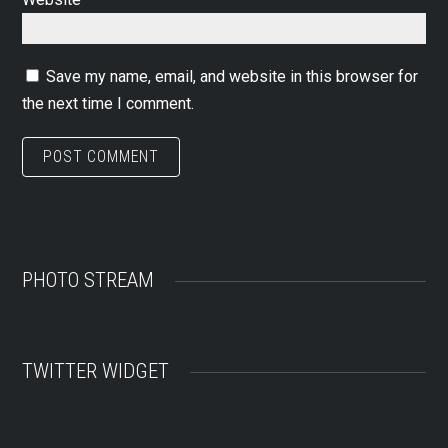
Save my name, email, and website in this browser for
the next time I comment.
PHOTO STREAM
TWITTER WIDGET