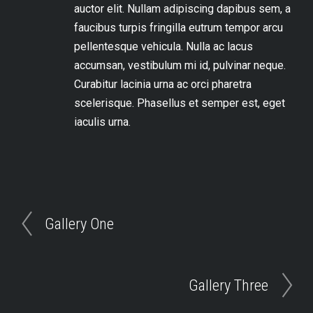
auctor elit. Nullam adipiscing dapibus sem, a
faucibus turpis fringilla eu
trum tempor arcu
pellentesque vehicula. Nulla ac lacus
accumsan, vestibulum mi id, pulvinar neque.
Curabitur lacinia urna ac orci pharetra
scelerisque. Phasellus et semper est, eget
iaculis urna.
Gallery One
Gallery Three