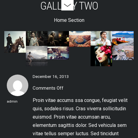
GALLERY TWO
Home Section
December 16, 2013
Comments Off
on
Gallery
Two
Proin vitae accums
ssa congue, feugiat velit
admin
quis, sodales risus. Cras viverra sollicitudin
euismod. Proin vitae accumsan arcu,
elementum sagittis dolor. Sed vehicula sem
vitae tellus semper luctus. Sed tincidunt