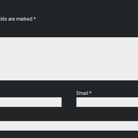
elds are marked
*
Email
*