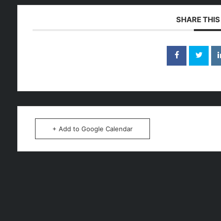
SHARE THIS
+ Add to Google Calendar