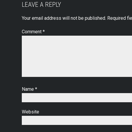
LEAVE A REPLY
Your email address will not be published.
Required fi
Comment
*
Name
*
Website