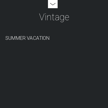
Vintage
SUMMER VACATION