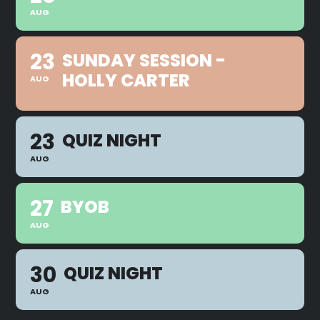
AUG
23
SUNDAY SESSION -
HOLLY CARTER
AUG
23
QUIZ NIGHT
AUG
27
BYOB
AUG
30
QUIZ NIGHT
AUG