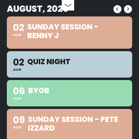
AUGUST, 2026
02
SUNDAY SESSION -
BENNY J
AUG
02
QUIZ NIGHT
AUG
06
BYOB
AUG
09
SUNDAY SESSION - PETE
IZZARD
AUG