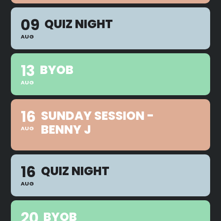
09
QUIZ NIGHT
AUG
13
BYOB
AUG
16
SUNDAY SESSION -
BENNY J
AUG
16
QUIZ NIGHT
AUG
20
BYOB